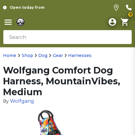
Open today from
0
Home
Shop
Dog
Gear
Harnesses
Wolfgang Comfort Dog
Harness, MountainVibes,
Medium
Wolfgang
By