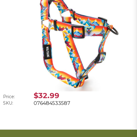
$32.99
Price:
SKU:
076484533587