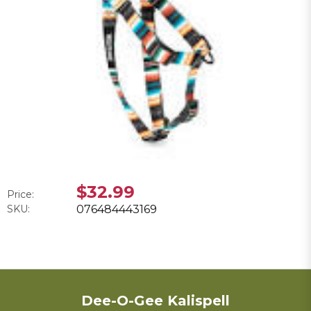
$32.99
Price:
SKU:
076484443169
Dee-O-Gee Kalispell