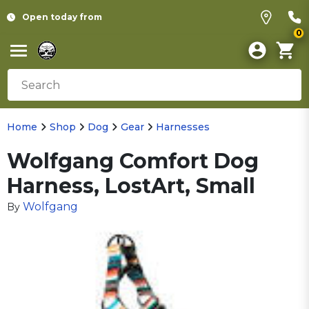
Open today from
0
Home
Shop
Dog
Gear
Harnesses
Wolfgang Comfort Dog
Harness, LostArt, Small
Wolfgang
By