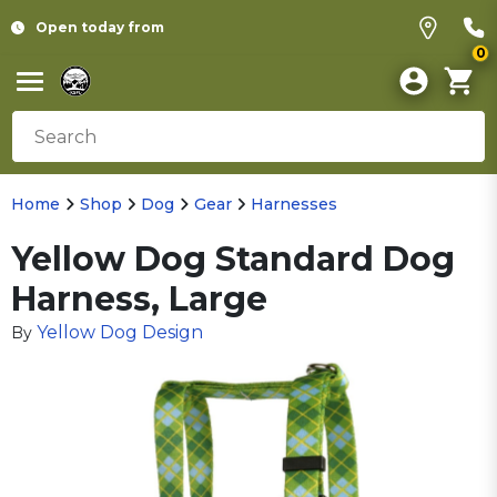
Open today from
0
Home
Shop
Dog
Gear
Harnesses
Yellow Dog Standard Dog
Harness, Large
Yellow Dog Design
By