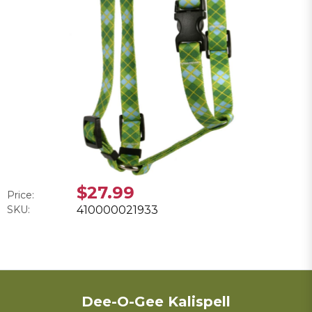
$27.99
Price:
SKU:
410000021933
Dee-O-Gee Kalispell