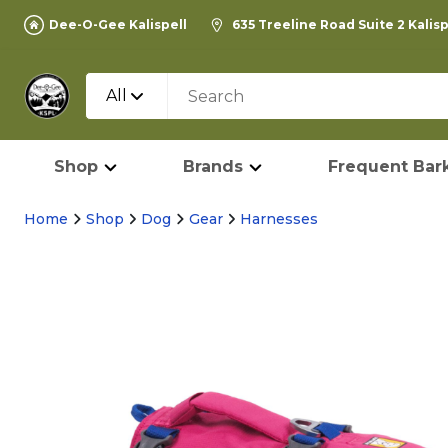
Dee-O-Gee Kalispell
635 Treeline Road Suite 2 Kalis
All
Shop
Brands
Frequent Bark
Home
Shop
Dog
Gear
Harnesses