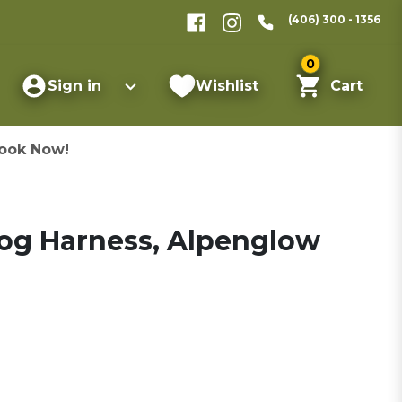
(406) 300 - 1356
0
Sign in
Wishlist
Cart
ook Now!
Dog Harness, Alpenglow