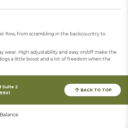
eir flow, from scrambling in the backcountry to
ay wear. High adjustability and easy on/off make the
dogs a little boost and a lot of freedom when the
 Suite 2
BACK TO TOP
59901
 Balance