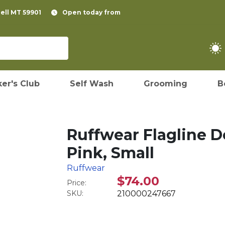
pell MT 59901
Open today from
er's Club
Self Wash
Grooming
B
Ruffwear Flagline 
Pink, Small
Ruffwear
$74.00
Price:
SKU:
210000247667