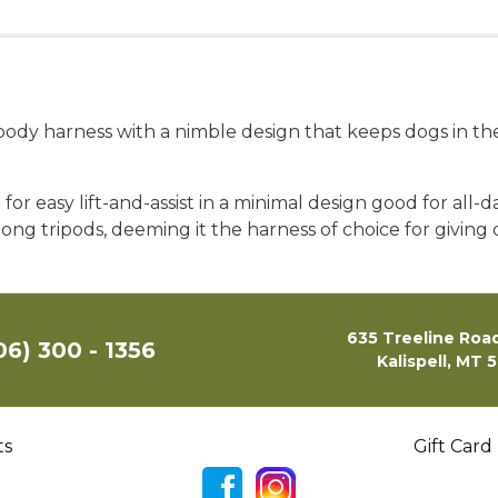
e body harness with a nimble design that keeps dogs in th
or easy lift-and-assist in a minimal design good for all-d
ong tripods, deeming it the harness of choice for giving 
635 Treeline Road
06) 300 - 1356
Kalispell, MT 
ts
Gift Card