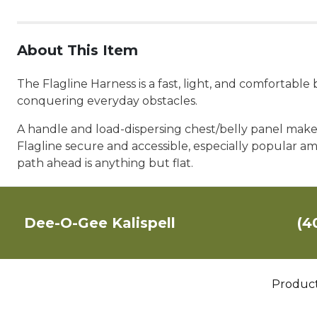
About This Item
The Flagline Harness is a fast, light, and comfortabl
conquering everyday obstacles.
A handle and load-dispersing chest/belly panel make f
Flagline secure and accessible, especially popular am
path ahead is anything but flat.
Dee-O-Gee Kalispell
(4
Produc