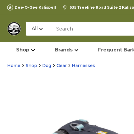
Dee-O-Gee Kalispell
635 Treeline Road Suite 2 Kalis
All
Shop
Brands
Frequent Bark
Home
Shop
Dog
Gear
Harnesses