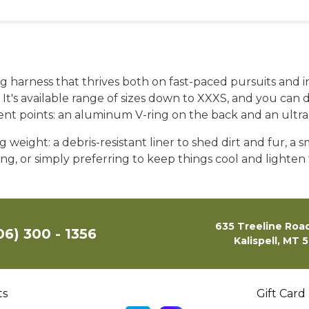
dog harness that thrives both on fast-paced pursuits and
It's available range of sizes down to XXXS, and you can di
t points: an aluminum V-ring on the back and an ultral
 weight: a debris-resistant liner to shed dirt and fur, a s
biking, or simply preferring to keep things cool and lig
635 Treeline Road
06) 300 - 1356
Kalispell, MT 
ts
Gift Card