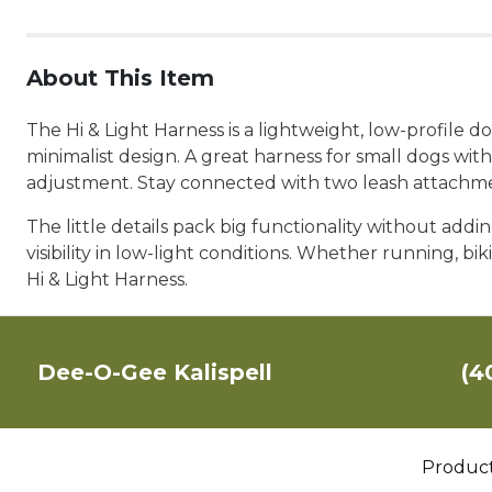
About This Item
The Hi & Light Harness is a lightweight, low-profile 
minimalist design. A great harness for small dogs with 
adjustment. Stay connected with two leash attachmen
The little details pack big functionality without adding
visibility in low-light conditions. Whether running, 
Hi & Light Harness.
Dee-O-Gee Kalispell
(4
Produc