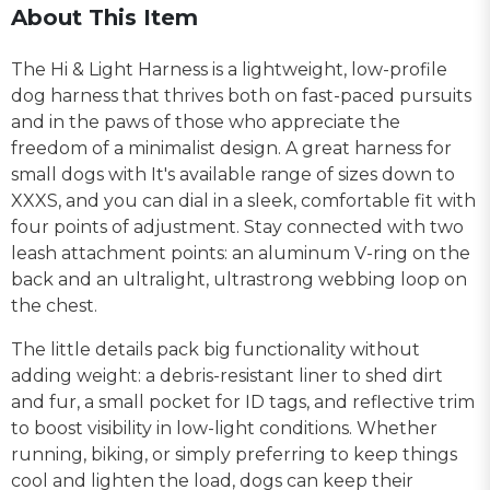
About This Item
The Hi & Light Harness is a lightweight, low-profile
dog harness that thrives both on fast-paced pursuits
and in the paws of those who appreciate the
freedom of a minimalist design. A great harness for
small dogs with It's available range of sizes down to
XXXS, and you can dial in a sleek, comfortable fit with
four points of adjustment. Stay connected with two
leash attachment points: an aluminum V-ring on the
back and an ultralight, ultrastrong webbing loop on
the chest.
The little details pack big functionality without
adding weight: a debris-resistant liner to shed dirt
and fur, a small pocket for ID tags, and reflective trim
to boost visibility in low-light conditions. Whether
running, biking, or simply preferring to keep things
cool and lighten the load, dogs can keep their