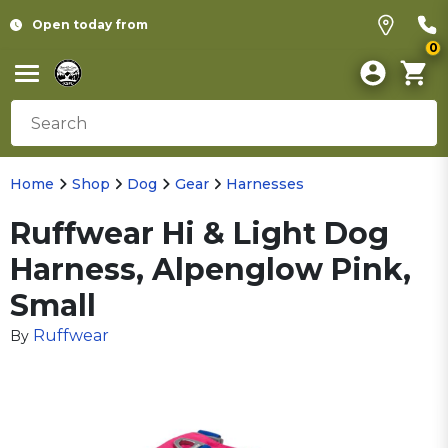
Open today from
0
Home
Shop
Dog
Gear
Harnesses
Ruffwear Hi & Light Dog
Harness, Alpenglow Pink,
Small
Ruffwear
By