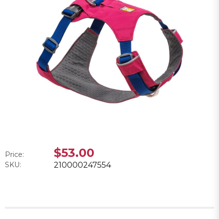
$53.00
Price:
SKU:
210000247554