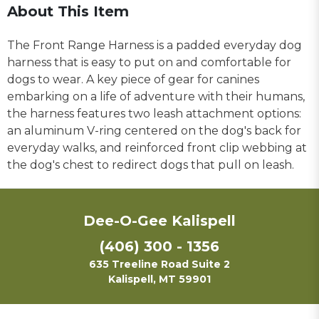
About This Item
The Front Range Harness is a padded everyday dog
harness that is easy to put on and comfortable for
dogs to wear. A key piece of gear for canines
embarking on a life of adventure with their humans,
the harness features two leash attachment options:
an aluminum V-ring centered on the dog's back for
everyday walks, and reinforced front clip webbing at
the dog's chest to redirect dogs that pull on leash.
Dee-O-Gee Kalispell
(406) 300 - 1356
635 Treeline Road Suite 2
Kalispell, MT 59901