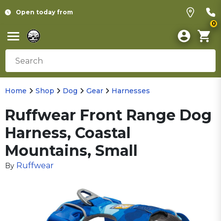
Open today from
0
Home
Shop
Dog
Gear
Harnesses
Ruffwear Front Range Dog
Harness, Coastal
Mountains, Small
Ruffwear
By