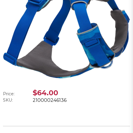
$64.00
Price:
SKU:
210000246136