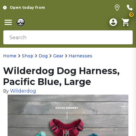
Open today from
0
Home
Shop
Dog
Gear
Harnesses
Wilderdog Dog Harness,
Pacific Blue, Large
Wilderdog
By