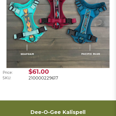
$61.00
Price:
SKU:
210000229617
Dee-O-Gee Kalispell