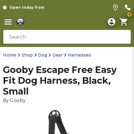
Open today from
0
Home
Shop
Dog
Gear
Harnesses
Gooby Escape Free Easy
Fit Dog Harness, Black,
Small
Gooby
By