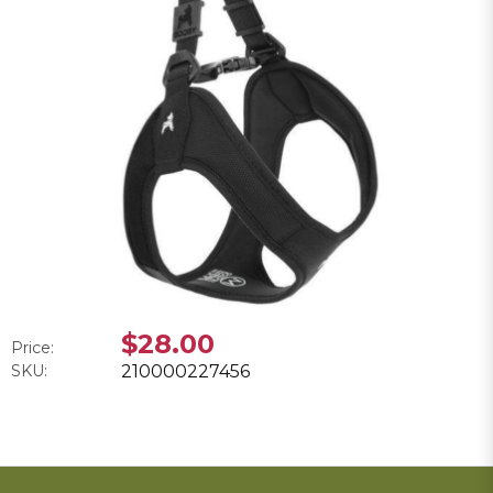
$28.00
Price:
SKU:
210000227456