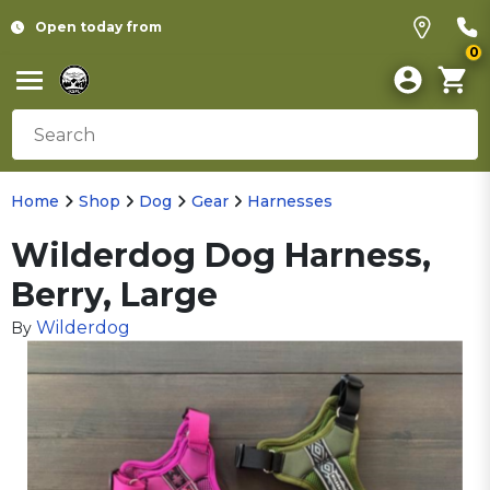
Open today from
0
Home
Shop
Dog
Gear
Harnesses
Wilderdog Dog Harness,
Berry, Large
Wilderdog
By