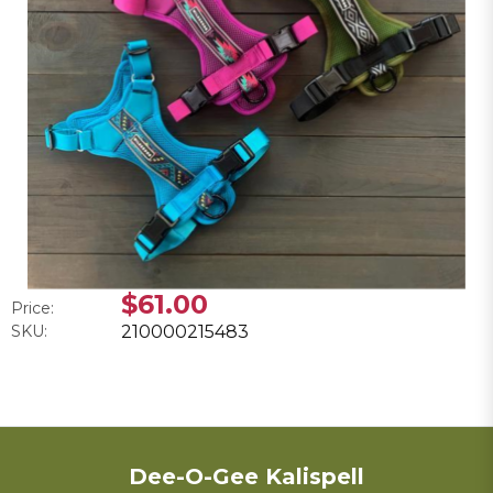
$61.00
Price:
SKU:
210000215483
Dee-O-Gee Kalispell