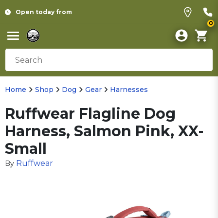
Open today from
0
Home
Shop
Dog
Gear
Harnesses
Ruffwear Flagline Dog
Harness, Salmon Pink, XX-
Small
Ruffwear
By