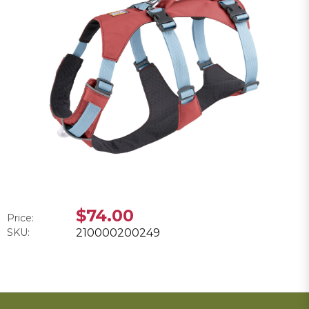
$74.00
Price:
SKU:
210000200249