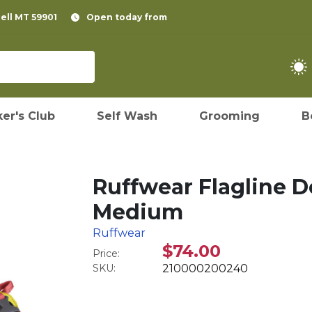
pell MT 59901
Open today from
er's Club
Self Wash
Grooming
B
Ruffwear Flagline D
Medium
Ruffwear
$74.00
Price:
SKU:
210000200240