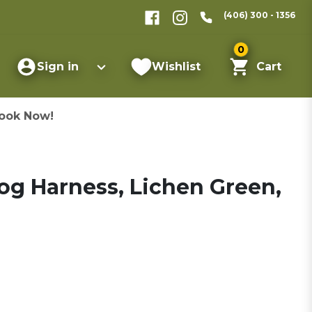
(406) 300 - 1356
0
Sign in
Wishlist
Cart
ook Now!
og Harness, Lichen Green,