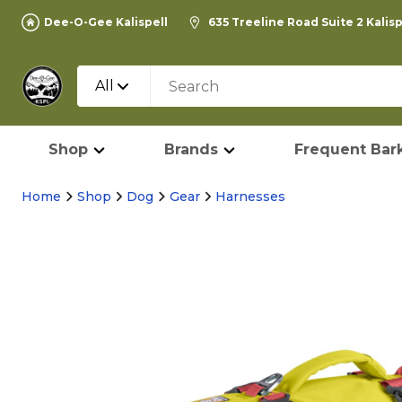
Dee-O-Gee Kalispell
635 Treeline Road Suite 2 Kalis
All
Shop
Brands
Frequent Bark
Home
Shop
Dog
Gear
Harnesses