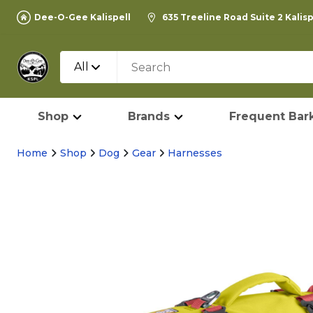
Dee-O-Gee Kalispell
635 Treeline Road Suite 2 Kalis
All
Shop
Brands
Frequent Bark
Home
Shop
Dog
Gear
Harnesses