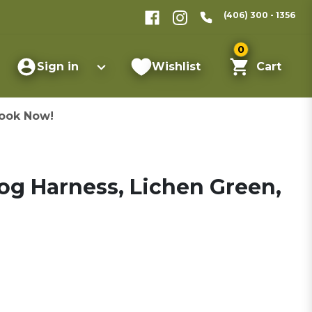
(406) 300 - 1356
0
Sign in
Wishlist
Cart
ook Now!
og Harness, Lichen Green,