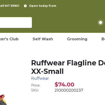
pell MT 59901
Open today from
er's Club
Self Wash
Grooming
B
Ruffwear Flagline D
XX-Small
Ruffwear
$74.00
Price:
SKU:
210000200237