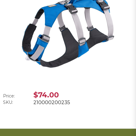
$74.00
Price:
SKU:
210000200235