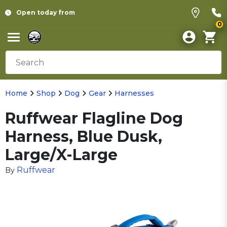
Open today from
0
Home
Shop
Dog
Gear
Harnesses
Ruffwear Flagline Dog
Harness, Blue Dusk,
Large/X-Large
Ruffwear
By