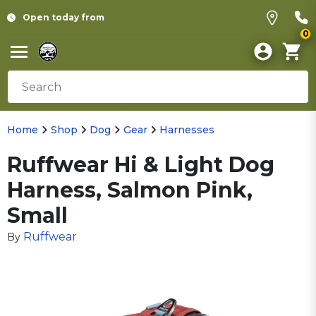
Open today from
0
Home
Shop
Dog
Gear
Harnesses
Ruffwear Hi & Light Dog
Harness, Salmon Pink,
Small
Ruffwear
By