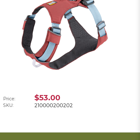
$53.00
Price:
SKU:
210000200202