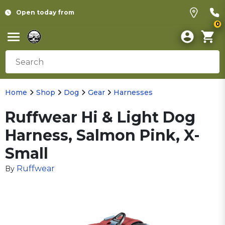
Open today from
0
Home
Shop
Dog
Gear
Harnesses
Ruffwear Hi & Light Dog
Harness, Salmon Pink, X-
Small
Ruffwear
By