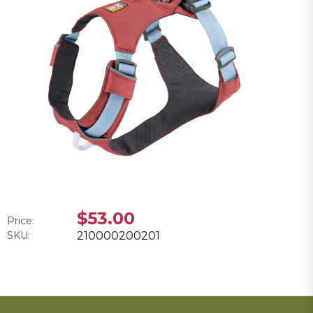
$53.00
Price:
SKU:
210000200201