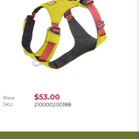
$53.00
Price:
SKU:
210000200188