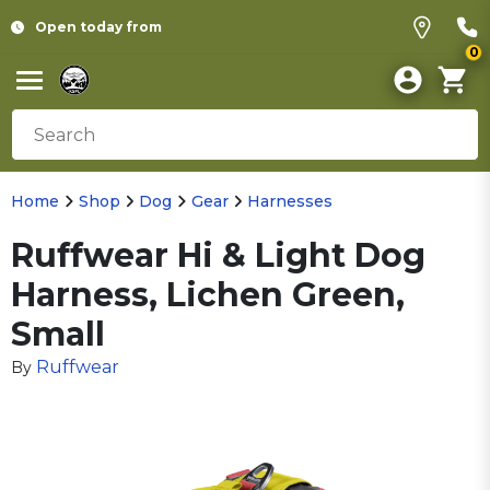
Open today from
0
Home
Shop
Dog
Gear
Harnesses
Ruffwear Hi & Light Dog
Harness, Lichen Green,
Small
Ruffwear
By