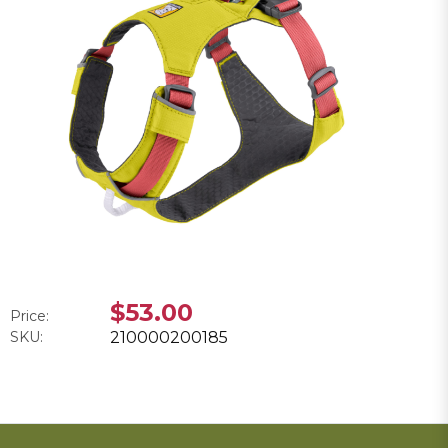
$53.00
Price:
SKU:
210000200185