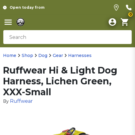
Open today from
0
Home
Shop
Dog
Gear
Harnesses
Ruffwear Hi & Light Dog
Harness, Lichen Green,
XXX-Small
Ruffwear
By