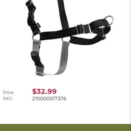
$32.99
Price:
SKU:
210000017376