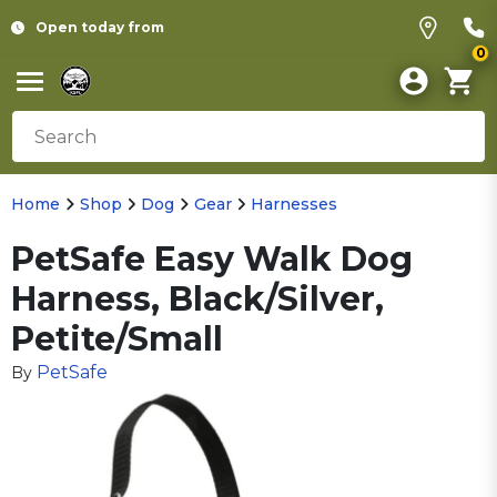
Open today from
0
Home
Shop
Dog
Gear
Harnesses
PetSafe Easy Walk Dog
Harness, Black/Silver,
Petite/Small
PetSafe
By