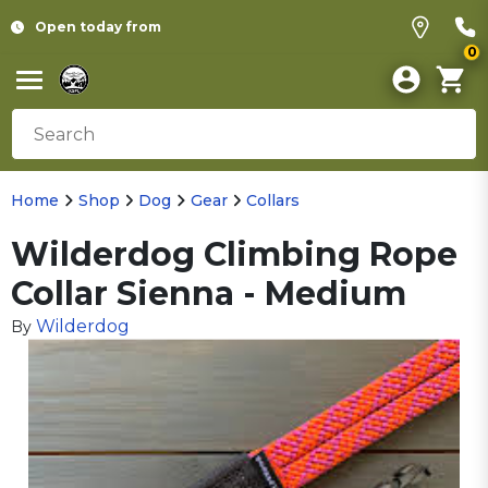
Open today from
0
Home
Shop
Dog
Gear
Collars
Wilderdog Climbing Rope
Collar Sienna - Medium
Wilderdog
By