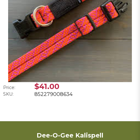
$41.00
Price:
SKU:
852279008634
Dee-O-Gee Kalispell