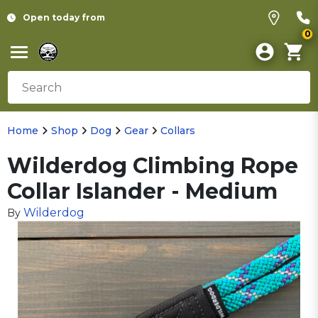
Open today from
0
Home
Shop
Dog
Gear
Collars
Wilderdog Climbing Rope
Collar Islander - Medium
Wilderdog
By