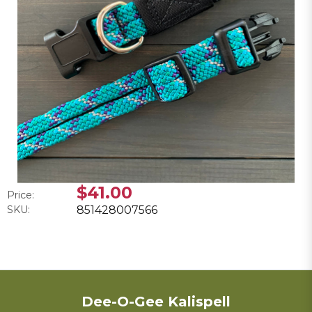
$41.00
Price:
SKU:
851428007566
Dee-O-Gee Kalispell