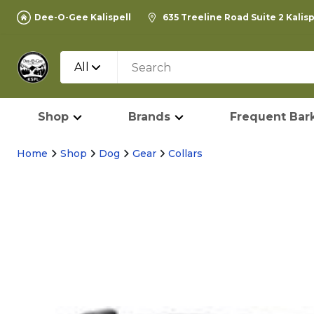
Dee-O-Gee Kalispell
635 Treeline Road Suite 2 Kalis
All
Shop
Brands
Frequent Bark
Home
Shop
Dog
Gear
Collars