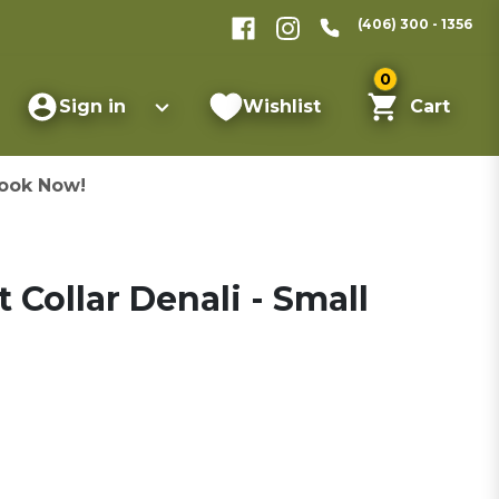
(406) 300 - 1356
0
Sign in
Wishlist
Cart
ook Now!
 Collar Denali - Small