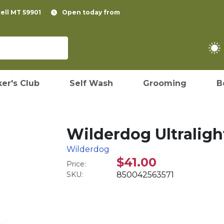
pell MT 59901
Open today from
er's Club
Self Wash
Grooming
B
Wilderdog Ultralight
Wilderdog
$41.00
Price:
SKU:
850042563571