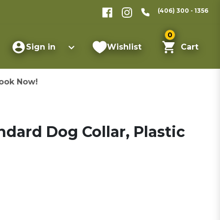
(406) 300 - 1356
0
Sign in
Wishlist
Cart
ook Now!
ard Dog Collar, Plastic