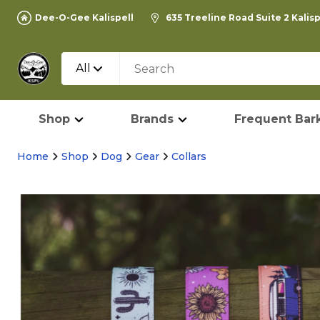
Dee-O-Gee Kalispell
635 Treeline Road Suite 2 Kalis
All
Shop
Brands
Frequent Bark
Home
Shop
Dog
Gear
Collars