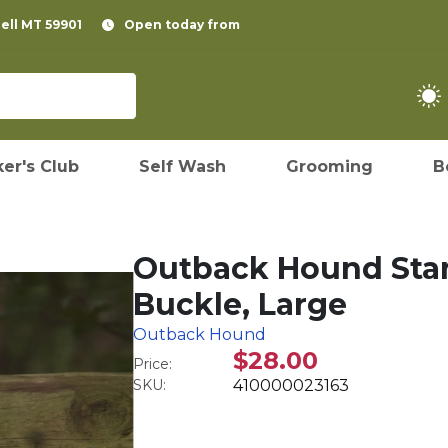
pell MT 59901
Open today from
er's Club
Self Wash
Grooming
B
Outback Hound Stand
Buckle, Large
Outback Hound
$28.00
Price:
SKU:
410000023163