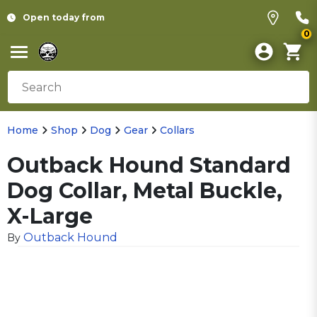
Open today from
0
Home
Shop
Dog
Gear
Collars
Outback Hound Standard
Dog Collar, Metal Buckle,
X-Large
Outback Hound
By