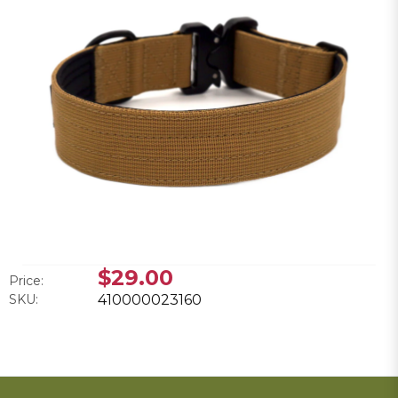
$29.00
Price:
SKU:
410000023160