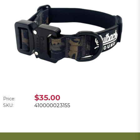
$35.00
Price:
SKU:
410000023155