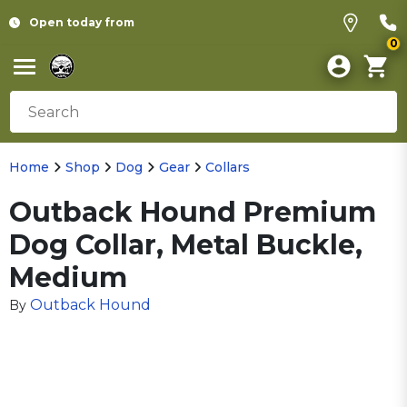
Open today from
0
Home
Shop
Dog
Gear
Collars
Outback Hound Premium
Dog Collar, Metal Buckle,
Medium
Outback Hound
By