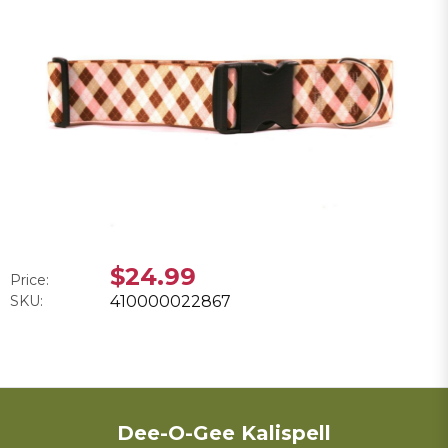
$24.99
Price:
SKU:
410000022867
Dee-O-Gee Kalispell