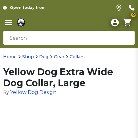
Open today from
0
Home
Shop
Dog
Gear
Collars
Yellow Dog Extra Wide
Dog Collar, Large
Yellow Dog Design
By