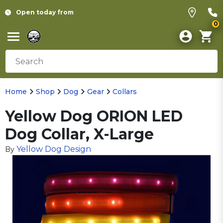
Open today from
0
Home
Shop
Dog
Gear
Collars
Yellow Dog ORION LED
Dog Collar, X-Large
Yellow Dog Design
By