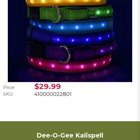
$29.99
Price:
SKU:
410000022801
Dee-O-Gee Kalispell