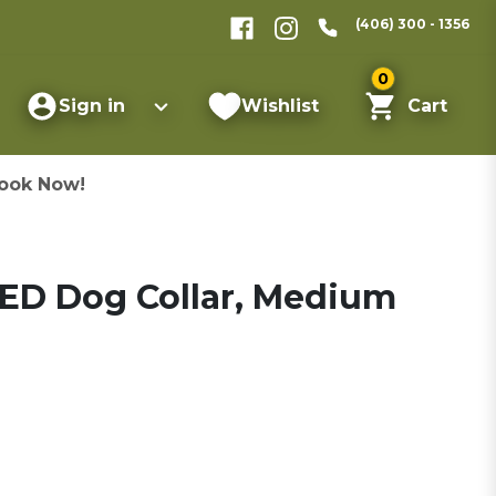
(406) 300 - 1356
0
Sign in
Wishlist
Cart
ook Now!
ED Dog Collar, Medium