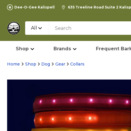
Dee-O-Gee Kalispell
635 Treeline Road Suite 2 Kalis
All
Shop
Brands
Frequent Bark
Home
Shop
Dog
Gear
Collars