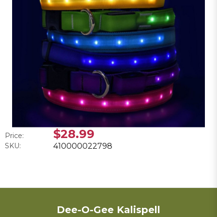
$28.99
Price:
SKU:
410000022798
Dee-O-Gee Kalispell