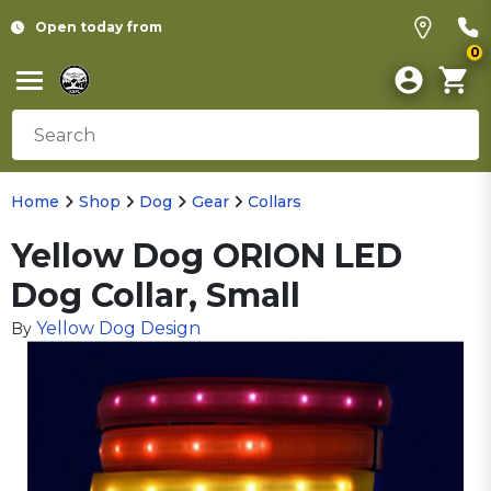
Open today from
0
Home
Shop
Dog
Gear
Collars
Yellow Dog ORION LED
Dog Collar, Small
Yellow Dog Design
By