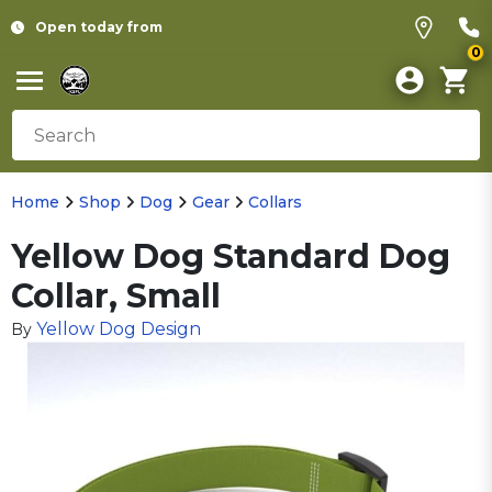
Open today from
0
Home
Shop
Dog
Gear
Collars
Yellow Dog Standard Dog
Collar, Small
Yellow Dog Design
By