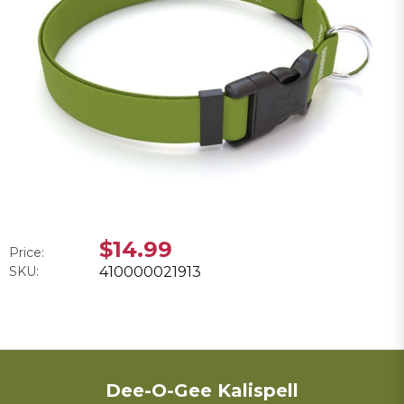
$14.99
Price:
SKU:
410000021913
Dee-O-Gee Kalispell