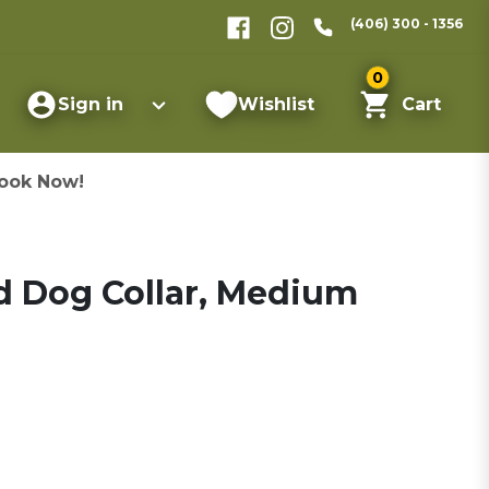
(406) 300 - 1356
0
Sign in
Wishlist
Cart
ook Now!
d Dog Collar, Medium