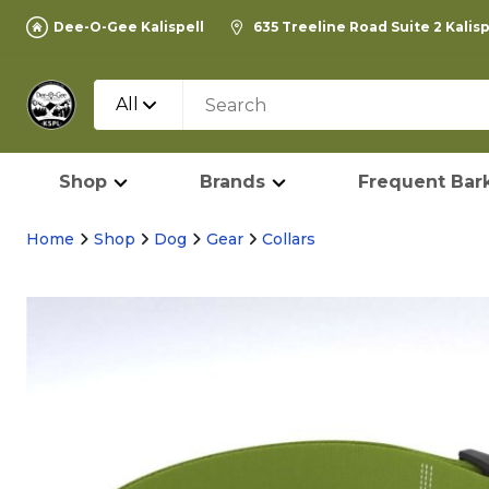
Dee-O-Gee Kalispell
635 Treeline Road Suite 2 Kalis
All
Shop
Brands
Frequent Bark
Home
Shop
Dog
Gear
Collars