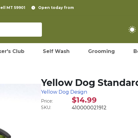
pell MT 59901
Open today from
er's Club
Self Wash
Grooming
B
Yellow Dog Standar
Yellow Dog Design
$14.99
Price:
SKU:
410000021912