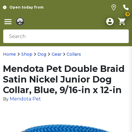
Open today from
0
Home
Shop
Dog
Gear
Collars
Mendota Pet Double Braid
Satin Nickel Junior Dog
Collar, Blue, 9/16-in x 12-in
Mendota Pet
By