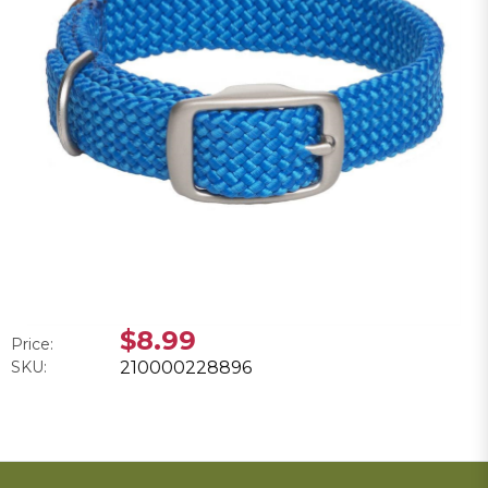
$8.99
Price:
SKU:
210000228896