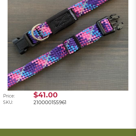
$41.00
Price:
SKU:
210000155961