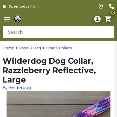
Open today from
0
Home
Shop
Dog
Gear
Collars
Wilderdog Dog Collar,
Razzleberry Reflective,
Large
Wilderdog
By