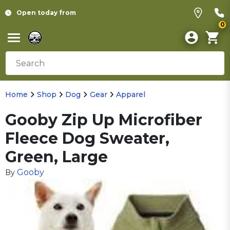
Open today from
0
Home
Shop
Dog
Gear
Apparel
Gooby Zip Up Microfiber
Fleece Dog Sweater,
Green, Large
Gooby
By