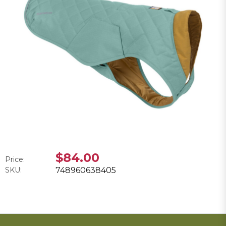
$84.00
Price:
SKU:
748960638405