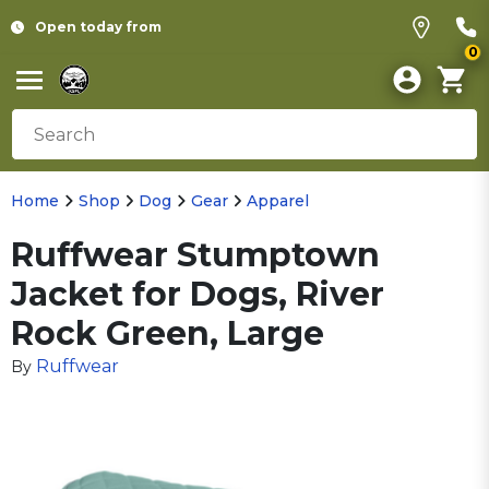
Open today from
0
Home
Shop
Dog
Gear
Apparel
Ruffwear Stumptown
Jacket for Dogs, River
Rock Green, Large
Ruffwear
By