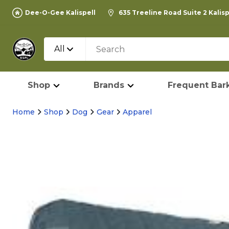
Dee-O-Gee Kalispell
635 Treeline Road Suite 2 Kalis
All
Shop
Brands
Frequent Bark
Home
Shop
Dog
Gear
Apparel