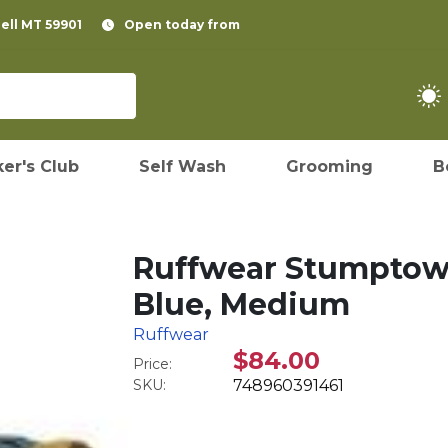
pell MT 59901
Open today from
er's Club
Self Wash
Grooming
B
Ruffwear Stumptown
Blue, Medium
Ruffwear
$84.00
Price:
SKU:
748960391461