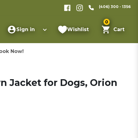
(406) 300 - 1356
0
Sign in
Wishlist
Cart
ook Now!
 Jacket for Dogs, Orion