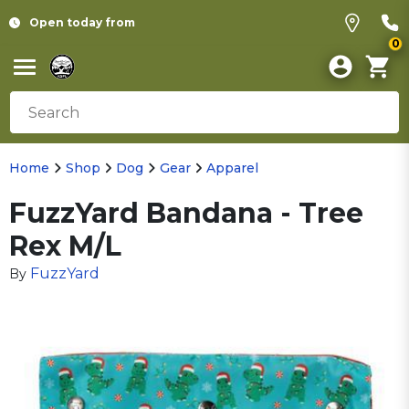
Open today from
0
Home
Shop
Dog
Gear
Apparel
FuzzYard Bandana - Tree
Rex M/L
FuzzYard
By