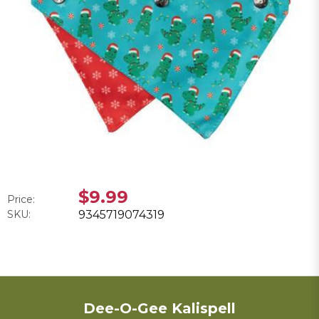
$9.99
Price:
SKU:
9345719074319
Dee-O-Gee Kalispell