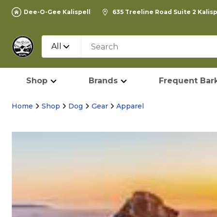
Dee-O-Gee Kalispell
635 Treeline Road Suite 2 Kalis
All
Shop
Brands
Frequent Bark
Home
Shop
Dog
Gear
Apparel