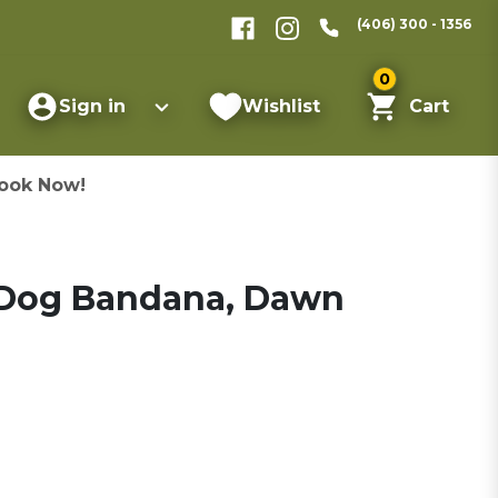
(406) 300 - 1356
0
Sign in
Wishlist
Cart
ook Now!
 Dog Bandana, Dawn