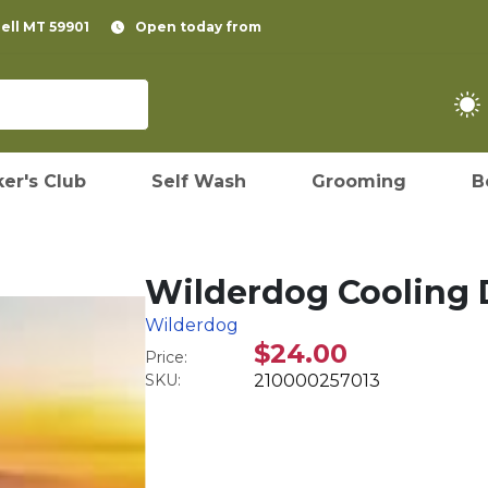
pell MT 59901
Open today from
er's Club
Self Wash
Grooming
B
Wilderdog Cooling
Wilderdog
$24.00
Price:
SKU:
210000257013