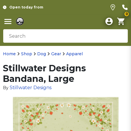
Open today from
0
Home
Shop
Dog
Gear
Apparel
Stillwater Designs
Bandana, Large
Stillwater Designs
By