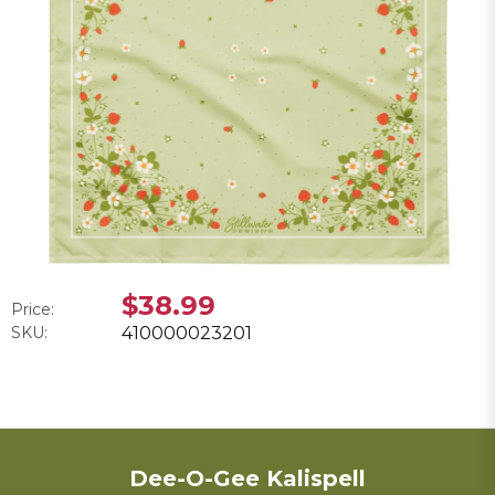
$38.99
Price:
SKU:
410000023201
Dee-O-Gee Kalispell