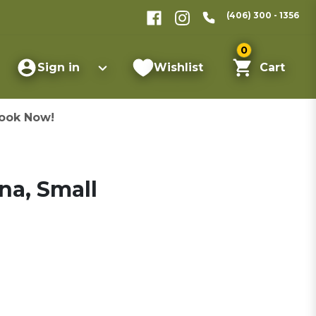
(406) 300 - 1356
0
Sign in
Wishlist
Cart
ook Now!
na, Small