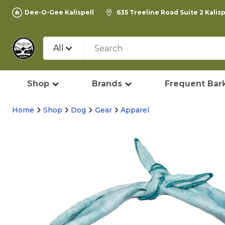
Dee-O-Gee Kalispell
635 Treeline Road Suite 2 Kalis
All
Shop
Brands
Frequent Bark
Home
Shop
Dog
Gear
Apparel