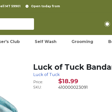
pell MT 59901
Open today from
er's Club
Self Wash
Grooming
B
Luck of Tuck Banda
Luck of Tuck
$18.99
Price:
SKU:
410000023091