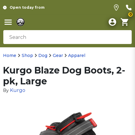
Open today from
0
Home
Shop
Dog
Gear
Apparel
Kurgo Blaze Dog Boots, 2-
pk, Large
Kurgo
By