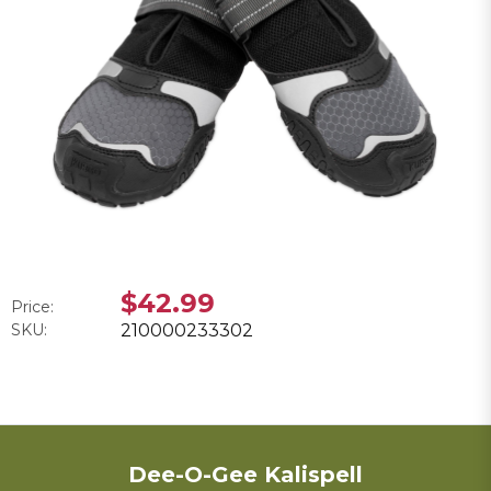
$42.99
Price:
SKU:
210000233302
Dee-O-Gee Kalispell