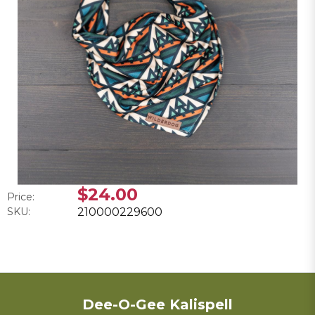
$24.00
Price:
SKU:
210000229600
Dee-O-Gee Kalispell