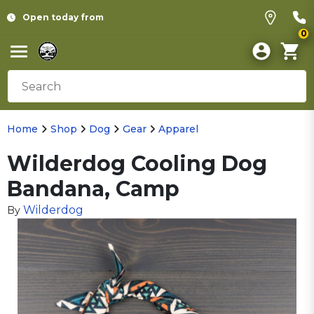
Open today from
0
Home
Shop
Dog
Gear
Apparel
Wilderdog Cooling Dog
Bandana, Camp
Wilderdog
By