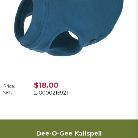
$18.00
Price:
SKU:
210000216921
Dee-O-Gee Kalispell