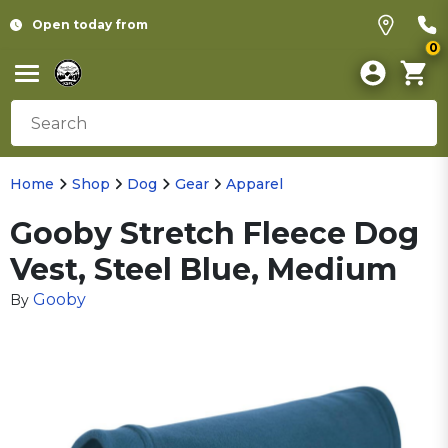
Open today from
0
Home
Shop
Dog
Gear
Apparel
Gooby Stretch Fleece Dog
Vest, Steel Blue, Medium
Gooby
By