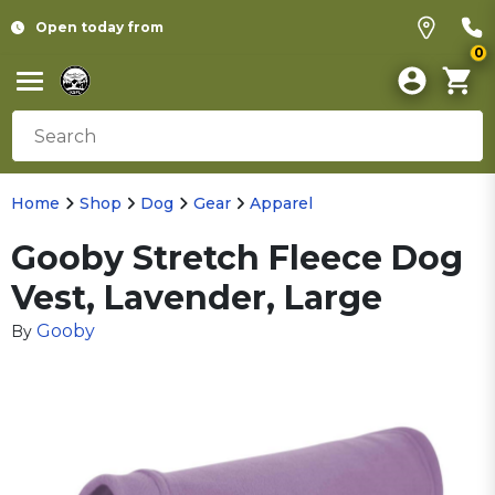
Open today from
0
Home
Shop
Dog
Gear
Apparel
Gooby Stretch Fleece Dog
Vest, Lavender, Large
Gooby
By