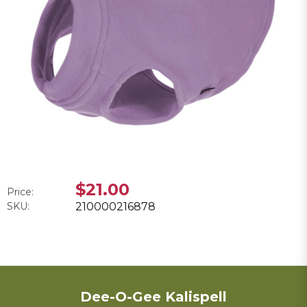
$21.00
Price:
SKU:
210000216878
Dee-O-Gee Kalispell