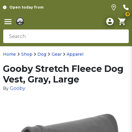
Open today from
0
Home
Shop
Dog
Gear
Apparel
Gooby Stretch Fleece Dog
Vest, Gray, Large
Gooby
By