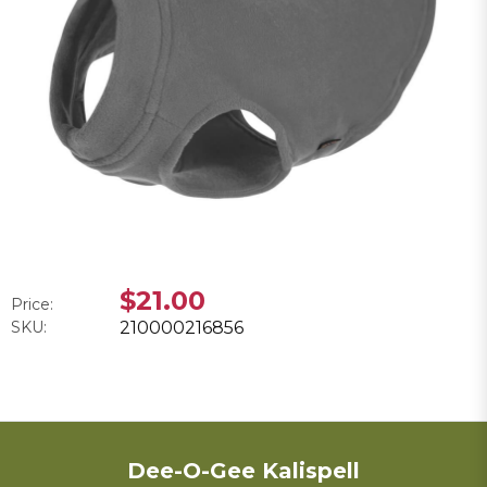
$21.00
Price:
SKU:
210000216856
Dee-O-Gee Kalispell