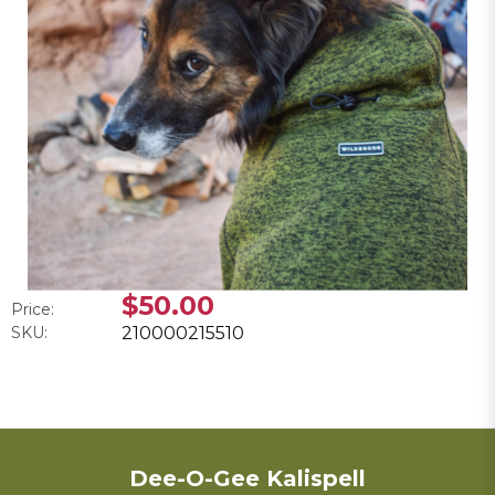
$50.00
Price:
SKU:
210000215510
Dee-O-Gee Kalispell