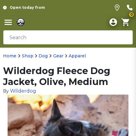
Open today from
0
Home
Shop
Dog
Gear
Apparel
Wilderdog Fleece Dog
Jacket, Olive, Medium
Wilderdog
By