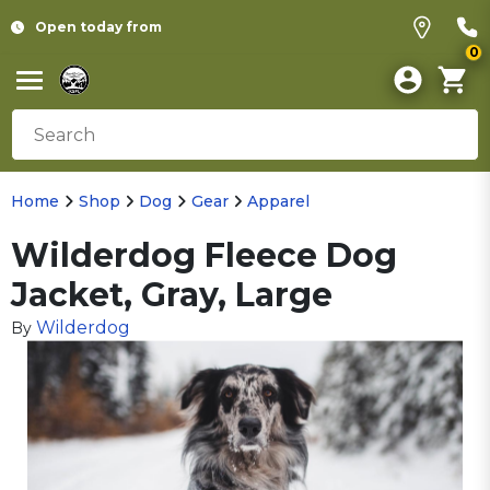
Open today from
0
Home
Shop
Dog
Gear
Apparel
Wilderdog Fleece Dog
Jacket, Gray, Large
Wilderdog
By