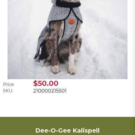
$50.00
Price:
SKU:
210000215501
Dee-O-Gee Kalispell