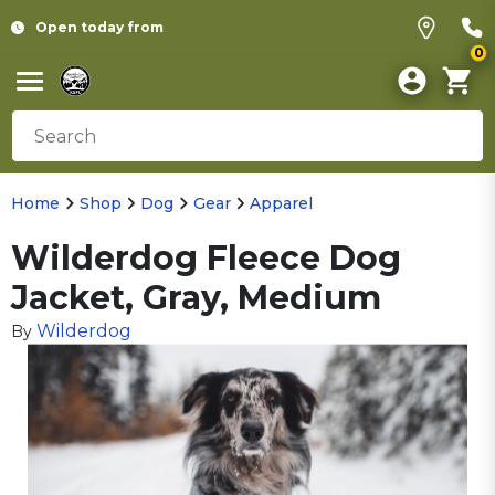
Open today from
0
Home
Shop
Dog
Gear
Apparel
Wilderdog Fleece Dog
Jacket, Gray, Medium
Wilderdog
By