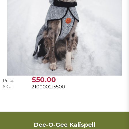
$50.00
Price:
SKU:
210000215500
Dee-O-Gee Kalispell