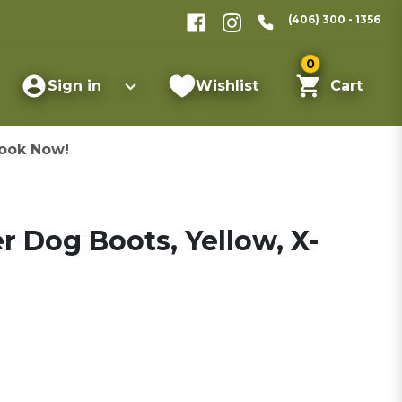
(406) 300 - 1356
0
Sign in
Wishlist
Cart
ook Now!
r Dog Boots, Yellow, X-