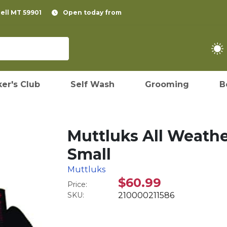
pell MT 59901
Open today from
er's Club
Self Wash
Grooming
B
Muttluks All Weathe
Small
Muttluks
$60.99
Price:
SKU:
210000211586