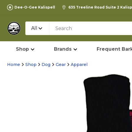
Dee-O-Gee Kalispell
635 Treeline Road Suite 2 Kalis
All
Shop
Brands
Frequent Bark
Home
Shop
Dog
Gear
Apparel