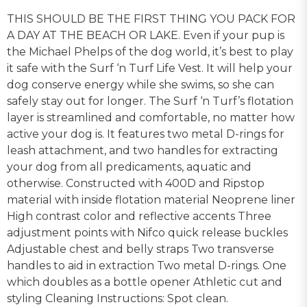
THIS SHOULD BE THE FIRST THING YOU PACK FOR
A DAY AT THE BEACH OR LAKE. Even if your pup is
the Michael Phelps of the dog world, it’s best to play
it safe with the Surf ‘n Turf Life Vest. It will help your
dog conserve energy while she swims, so she can
safely stay out for longer. The Surf ‘n Turf’s flotation
layer is streamlined and comfortable, no matter how
active your dog is. It features two metal D-rings for
leash attachment, and two handles for extracting
your dog from all predicaments, aquatic and
otherwise. Constructed with 400D and Ripstop
material with inside flotation material Neoprene liner
High contrast color and reflective accents Three
adjustment points with Nifco quick release buckles
Adjustable chest and belly straps Two transverse
handles to aid in extraction Two metal D-rings. One
which doubles as a bottle opener Athletic cut and
styling Cleaning Instructions: Spot clean.