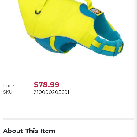
$78.99
Price:
SKU:
210000203601
About This Item