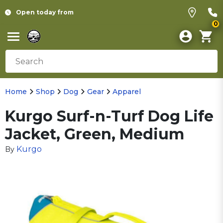
Open today from
0
Home
Shop
Dog
Gear
Apparel
Kurgo Surf-n-Turf Dog Life
Jacket, Green, Medium
Kurgo
By